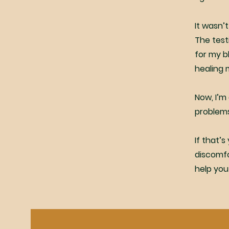
It wasn’t
The test
for my b
healing 
Now, I’m
problems
If that’s
discomfor
help you