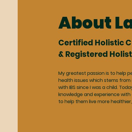
About L
Certified Holistic 
& Registered Holist
My greatest passion is to help p
health issues which stems from
with IBS since I was a child. Toda
knowledge and experience with 
to help them live more healthier,