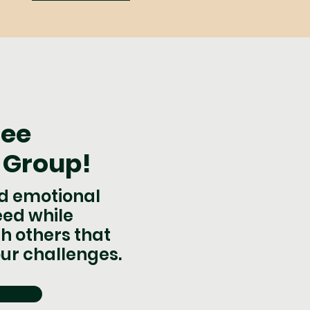
ree
 Group!
nd emotional
eed while
h others that
ur challenges.