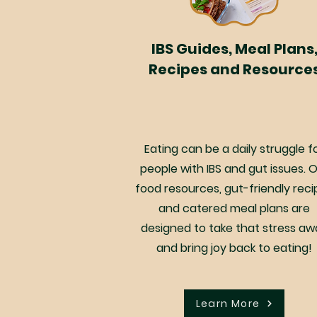
IBS Guides, Meal Plans
Recipes and Resource
Eating can be a daily struggle f
people with IBS and gut issues. 
food resources, gut-friendly reci
and catered meal plans are
designed to take that stress aw
and bring joy back to eating!
Learn More