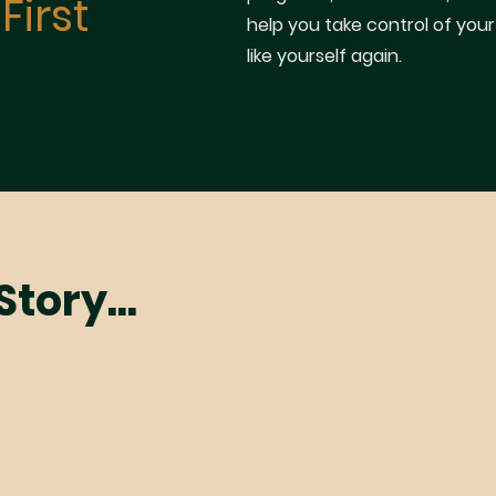
First
help you take control of your
like yourself again.
tory...