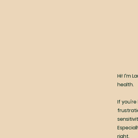
Hi! I’m L
health.
If you'r
frustrat
sensitiv
Especial
right.