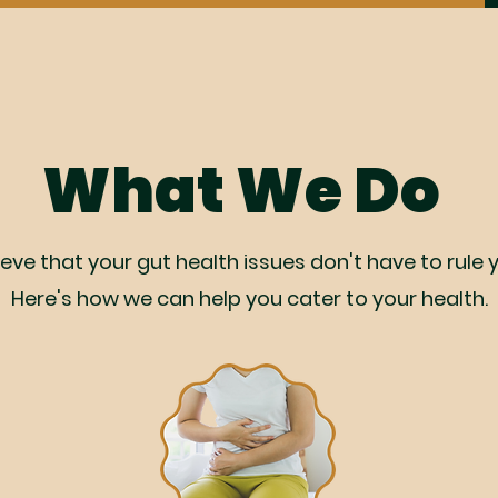
What We Do
eve that your gut health issues don't have to rule yo
Here's how we can help you cater to your health.