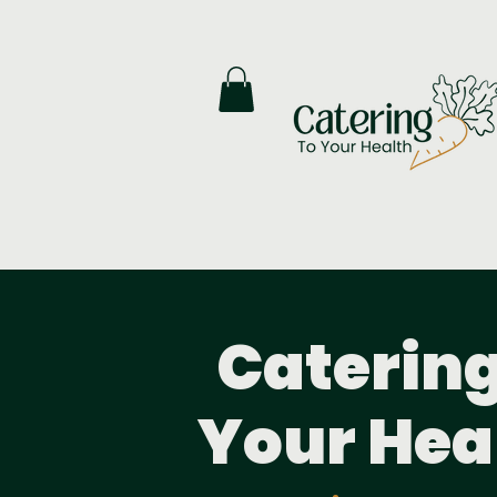
Catering
Your Hea