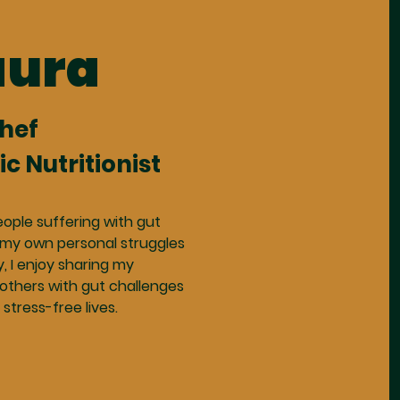
aura
Chef
ic Nutritionist
eople suffering with gut
 my own personal struggles
y, I enjoy sharing my
others with gut challenges
 stress-free lives.