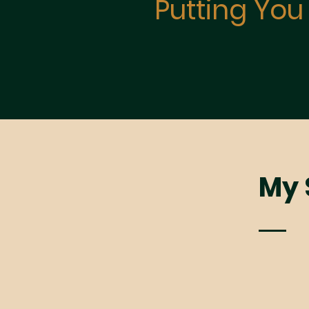
Putting You 
My S