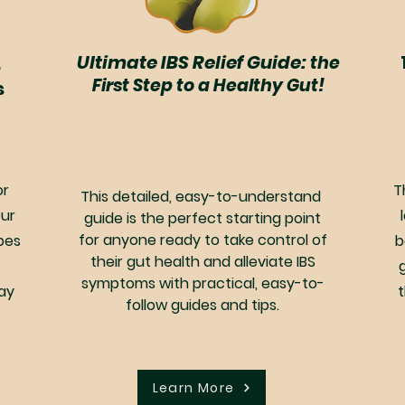
,
Ultimate IBS Relief Guide:
the
First Step to a Healthy Gut!
s
or
T
This detailed, easy-to-understand
Our
guide is the perfect starting point
for anyone ready to take control of
pes
b
their gut health and alleviate IBS
symptoms with practical, easy-to-
ay
follow guides and tips.
Learn More