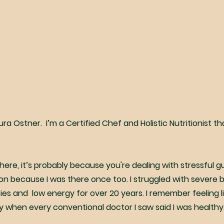
aura Ostner. I’m a Certified Chef and Holistic Nutritionist th
e here, it’s probably because you're dealing with stressful 
ion because I was there once too. I struggled with severe b
ities and low energy for over 20 years. I remember feeling l
ly when every conventional doctor I saw said I was healthy