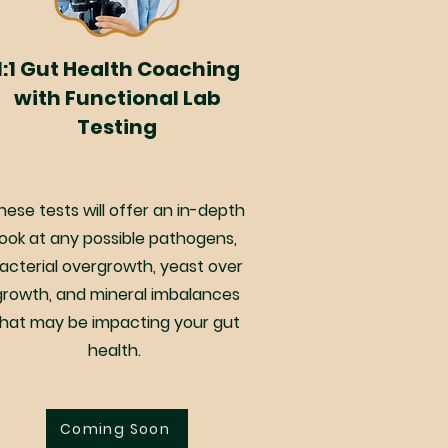
1:1 Gut Health Coaching
with Functional Lab
Testing
hese tests will offer an in-depth
look at any possible pathogens,
acterial overgrowth, yeast over
growth, and mineral imbalances
that may be impacting your gut
health.
Coming Soon