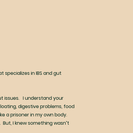
at specializes in IBS and gut
gut issues. I understand your
loating, digestive problems, food
ike a prisoner in my own body.
. But, I knew something wasn’t