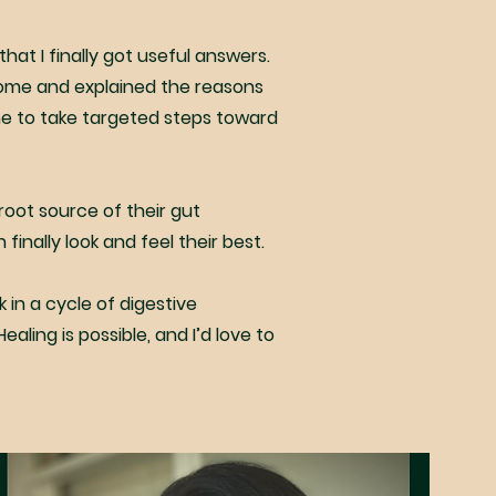
that I finally got useful answers.
iome and explained the reasons
me to take targeted steps toward
oot source of their gut
inally look and feel their best.
k in a cycle of digestive
aling is possible, and I’d love to