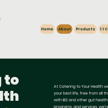
Home
About
Products
1:1
 to
At Catering to Your Health we
lth
your best life, free from al
with IBS and other gut health
programs, and services, we'r