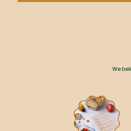
We beli