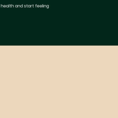
 health and start feeling