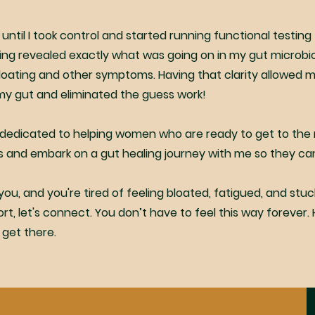
 until I took control and started running functional testing 
ing revealed exactly what was going on in my gut microb
loating and other symptoms. Having that clarity allowed 
my gut and eliminated the guess work!
 dedicated to helping women who are ready to get to the r
 and embark on a gut healing journey with me so they can f
 you, and you're tired of feeling bloated, fatigued, and stuc
t, let's connect. You don’t have to feel this way forever. He
 get there.