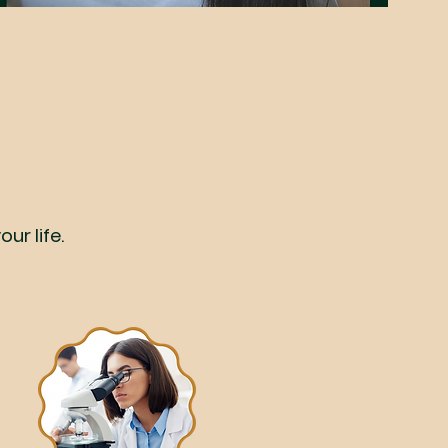
ur life.