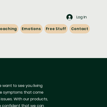
Log In
 Coaching
Emotions
Free Stuff
Contact
 want to see you living
l the symptoms that come
 issues. With our products,
e confident that we can