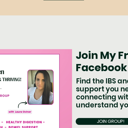
Join My F
Facebook
Find the IBS a
support you n
connecting wit
understand yo
JOIN GROUP!