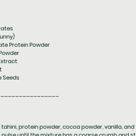
Dates  
runny)  
olate Protein Powder  
 Powder  
a Extract  
t  
me Seeds  
_________________
tahini, protein powder, cocoa powder, vanilla, and 
pulse until the mixture has a coarse crumb and sti