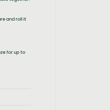
 and roll it 
ze for up to 