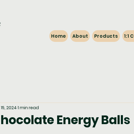
Home
About
Products
1:1
15, 2024
1 min read
hocolate Energy Balls