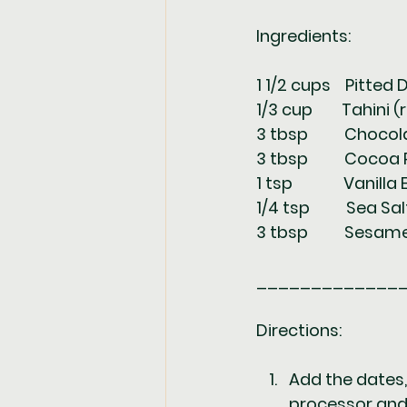
Ingredients:
1 1/2 cups    Pitted 
1/3 cup        Tahini (
3 tbsp          Choc
3 tbsp          Cocoa
1 tsp              Vanill
1/4 tsp          Sea Sal
3 tbsp          Sesa
_____________
Directions: 
Add the dates, 
processor and 