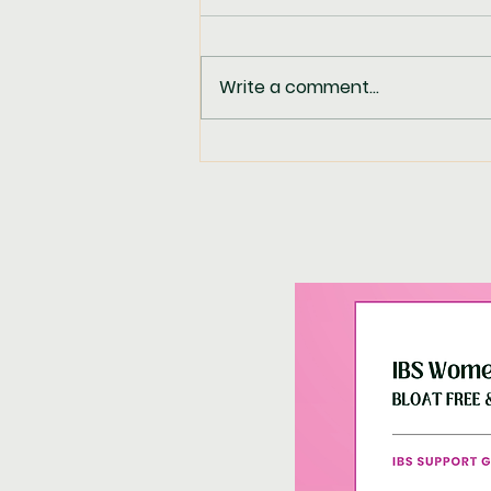
Write a comment...
Spicy Lime Chicken
Coleslaw Salad