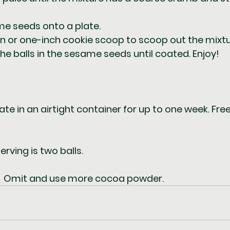
e seeds onto a plate.  
 or one-inch cookie scoop to scoop out the mixture
l the balls in the sesame seeds until coated. Enjoy!
rate in an airtight container for up to one week. Free
erving is two balls.  
:  Omit and use more cocoa powder.  