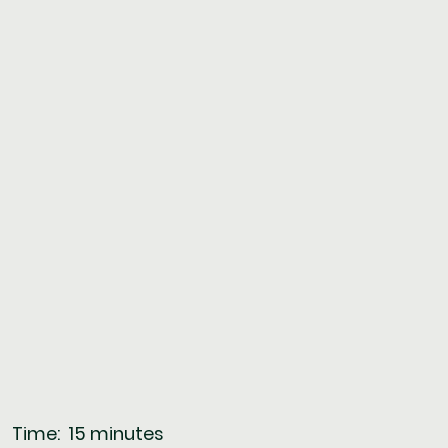
       Time:  15 minutes  