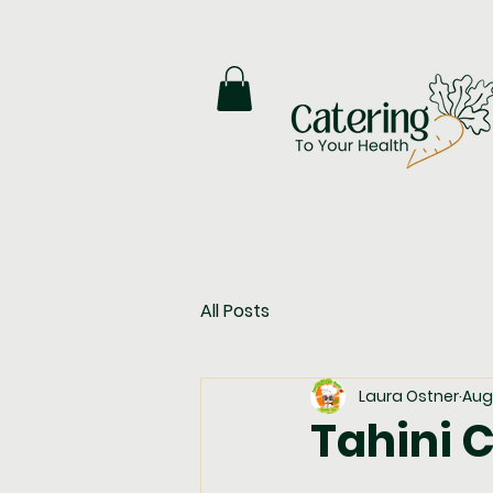
All Posts
Laura Ostner
Aug 
Tahini C