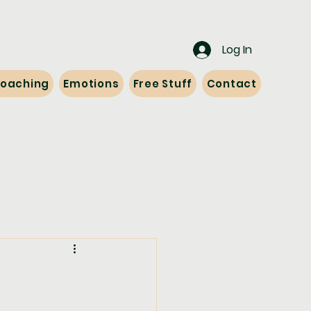
Log In
 Coaching
Emotions
Free Stuff
Contact