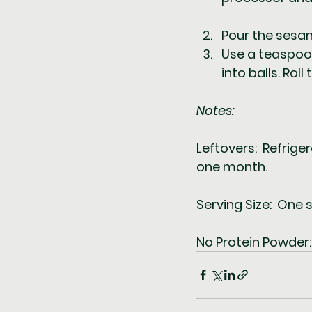
Pour the sesam
Use a teaspoon
into balls. Rol
Notes:  
Leftovers:  Refrige
one month.  
Serving Size:  One s
No Protein Powder