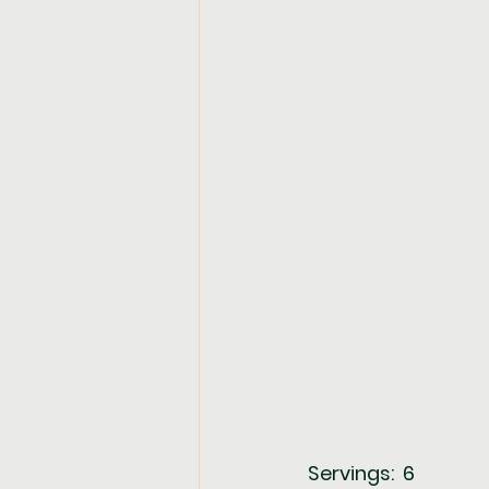
Servings:  6             