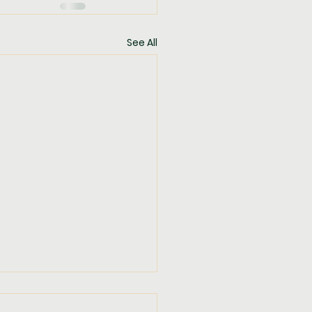
See All