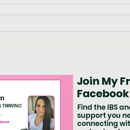
Pum
Chicken with Potatoes,
Broccoli & Pesto
Join My F
Facebook
Find the IBS a
support you n
connecting wit