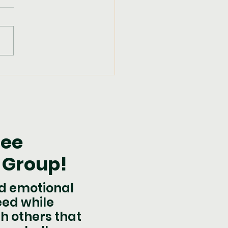
pkin Fudge
ree
 Group!
nd emotional
eed while
h others that