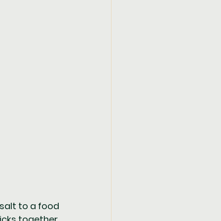
salt to a food 
cks together. 