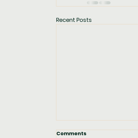
Recent Posts
Comments