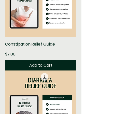
Constipation Relief Guide
Price
$7.00
Add to Cart