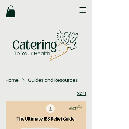
Home
Guides and Resources
Sort