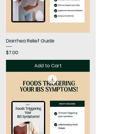
Diarrhea Relief Guide
Price
$7.00
Add to Cart