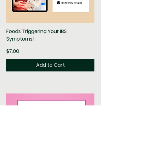
Foods Triggering Your IBS
Symptoms!
Price
$7.00
Add to Cart