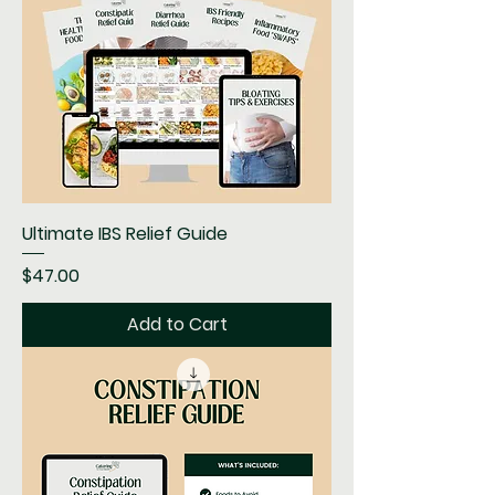
Ultimate IBS Relief Guide
Price
$47.00
Add to Cart